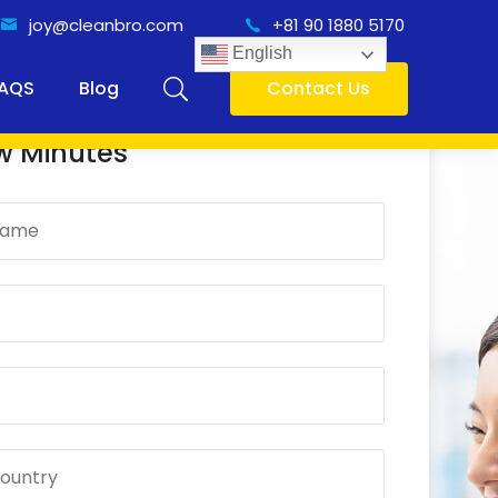
joy@cleanbro.com
+81 90 1880 5170
English
AQS
Blog
Contact Us
 Online Consultancy Only
w Minutes