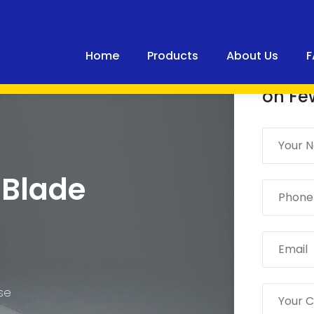
Home
Products
About Us
F
Quick
on Fe
 Blade
ase