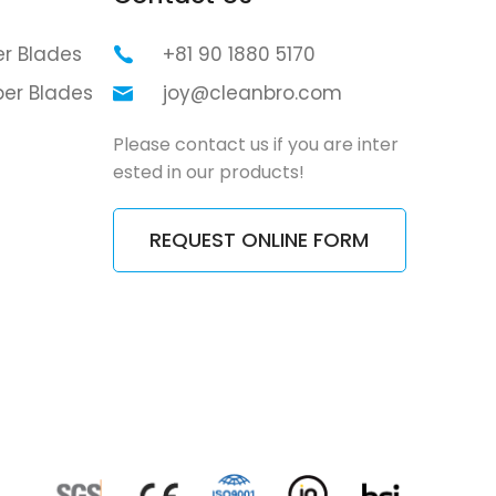
er Blades
+81 90 1880 5170
per Blades
joy@cleanbro.com
Please contact us if you are inter
ested in our products!
REQUEST ONLINE FORM