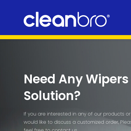
Need Any Wipers
Solution?
If you are interested in any of our products or
would like to discuss a customized order, Ple
feel free to contact us.