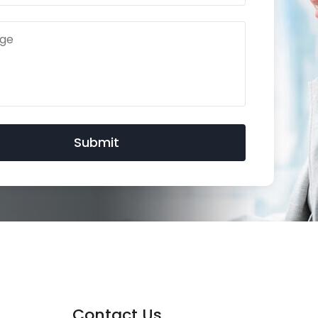
Contact Us