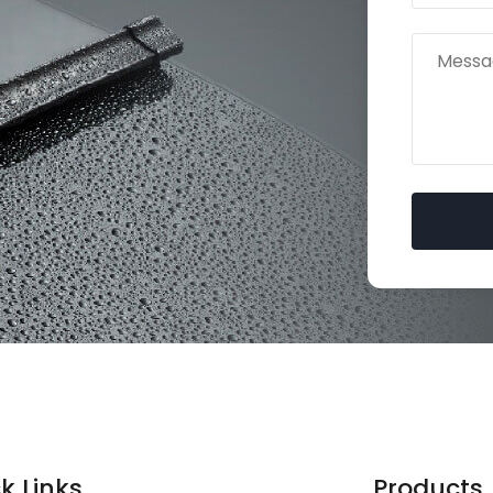
Ask for Free Quote
Free Samples
available before bulk order
k Links
Products