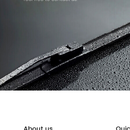
About us
Quic