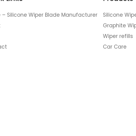
– Silicone Wiper Blade Manufacturer
Silicone Wip
t
Graphite Wi
Wiper refills
(Fast response within 24 hours.)
act
Car Care