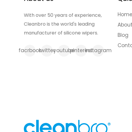
Home 
With over 50 years of experience,
Cleanbro is the world's leading
Abou
manufacturer of silicone wipers.
Blog
Cont
facrbook
twitter
youtube
pinterest
instagram