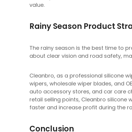
value.
Rainy Season Product Str
The rainy season is the best time to p
about clear vision and road safety, mak
Cleanbro, as a professional silicone wi
wipers, wholesale wiper blades, and OEM
auto accessory stores, and car care c
retail selling points, Cleanbro silicon
faster and increase profit during the r
Conclusion