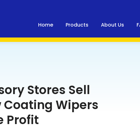
Home
Products
About Us
F
ory Stores Sell
 Coating Wipers
 Profit