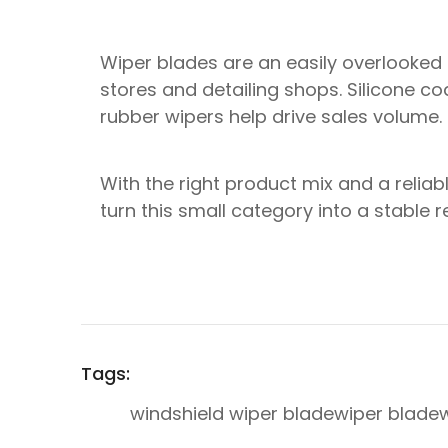
Wiper blades are an easily overlooked 
stores and detailing shops. Silicone coa
rubber wipers help drive sales volume.
With the right product mix and a reliab
turn this small category into a stable 
Tags:
windshield wiper blade
wiper blade