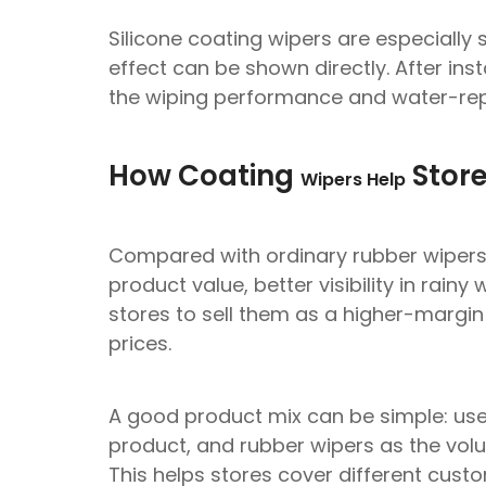
Silicone coating wipers are especially 
effect can be shown directly. After in
the wiping performance and water-repe
How Coating
Store
Wipers Help
Compared with ordinary rubber wipers, 
product value, better visibility in rainy
stores to sell them as a higher-margi
prices.
A good product mix can be simple: use 
product, and rubber wipers as the vol
This helps stores cover different cus