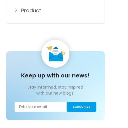
Product
Keep up with our news!
Stay informed, stay inspired
with our new blogs.