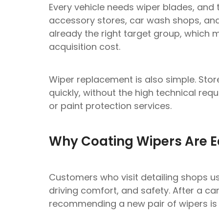
Every vehicle needs wiper blades, and 
accessory stores, car wash shops, and 
already the right target group, which 
acquisition cost.
Wiper replacement is also simple. Store
quickly, without the high technical re
or paint protection services.
Why Coating Wipers Are Ea
Customers who visit detailing shops u
driving comfort, and safety. After a ca
recommending a new pair of wipers is 