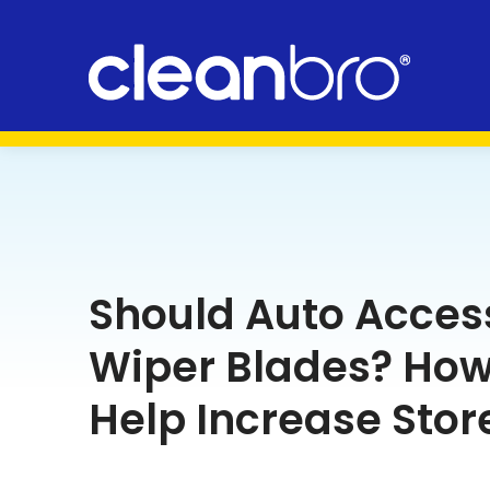
Should Auto Access
Wiper Blades? How
Help Increase Store