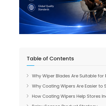
Table of Contents
Why Wiper Blades Are Suitable for 
Why Coating Wipers Are Easier to S
How Coating Wipers Help Stores In