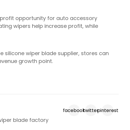
profit opportunity for auto accessory
ting wipers help increase profit, while
le silicone wiper blade supplier, stores can
revenue growth point.
facebook
twitter
pinterest
wiper blade factory