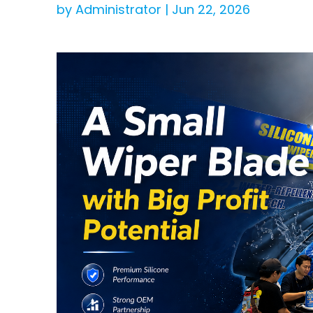
by Administrator | Jun 22, 2026