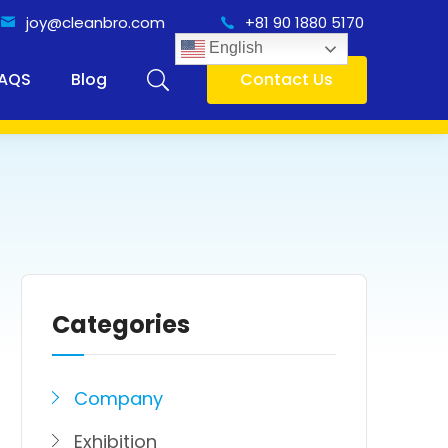
joy@cleanbro.com
+81 90 1880 5170
English
AQS
Blog
Contact Us
Categories
Company
Exhibition