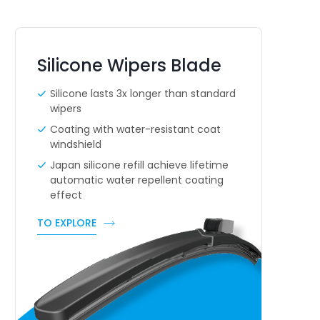
Silicone Wipers Blade
Silicone lasts 3x longer than standard
wipers
Coating with water-resistant coat
windshield
Japan silicone refill achieve lifetime
automatic water repellent coating
effect
TO EXPLORE