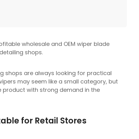
rofitable wholesale and OEM wiper blade
detailing shops.
g shops are always looking for practical
wipers may seem like a small category, but
 product with strong demand in the
ble for Retail Stores