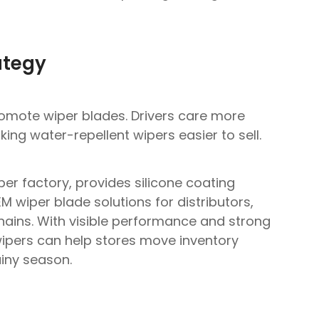
ategy
romote wiper blades. Drivers care more
ing water-repellent wipers easier to sell.
per factory, provides silicone coating
 wiper blade solutions for distributors,
hains. With visible performance and strong
e wipers can help stores move inventory
ainy season.