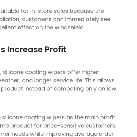
suitable for in-store sales because the
stallation, customers can immediately see
llent effect on the windshield.
s Increase Profit
silicone coating wipers offer higher
 weather, and longer service life. This allows
n product instead of competing only on low
(Fast response within 24 hours.)
silicone coating wipers as the main profit
ume product for price-sensitive customers.
tomer needs while improving average order