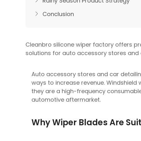
Rainy Season Product Strategy
Conclusion
Cleanbro silicone wiper factory offers p
solutions for auto accessory stores and 
Auto accessory stores and car detailin
ways to increase revenue. Windshield 
they are a high-frequency consumable
automotive aftermarket.
Why Wiper Blades Are Suita