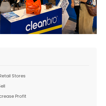
Retail Stores
ell
crease Profit