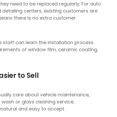
they need to be replaced regularly. For auto
detailing centers, existing customers are
means there is no extra customer
 staff can learn the installation process
quirements of window film, ceramic coating,
Ask for Free Quote
sier to Sell
Free Samples
available before bulk order
sually care about vehicle maintenance,
r wash or glass cleaning service,
natural and easy to accept.