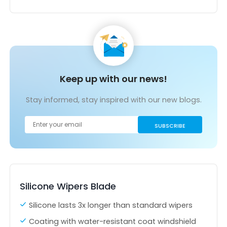
Keep up with our news!
Stay informed, stay inspired with our new blogs.
Silicone Wipers Blade
Silicone lasts 3x longer than standard wipers
Coating with water-resistant coat windshield