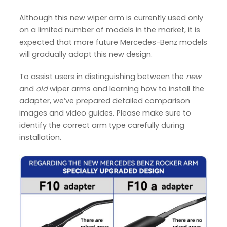
Although this new wiper arm is currently used only
on a limited number of models in the market, it is
expected that more future Mercedes-Benz models
will gradually adopt this new design.
To assist users in distinguishing between the
new
and
old
wiper arms and learning how to install the
adapter, we’ve prepared detailed comparison
images and video guides. Please make sure to
identify the correct arm type carefully during
installation.