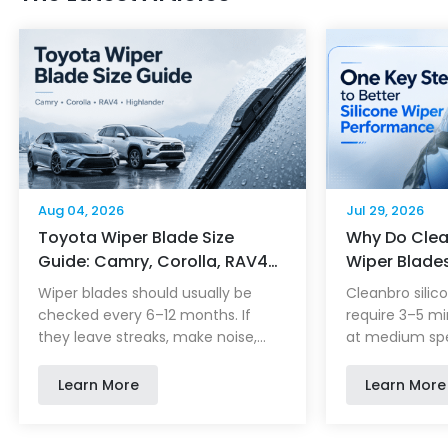
Aug 04, 2026
Jul 29, 2026
Toyota Wiper Blade Size
Why Do Clea
Guide: Camry, Corolla, RAV4…
Wiper Blade
Minutes of D
Wiper blades should usually be
Cleanbro silic
checked every 6–12 months. If
require 3–5 mi
they leave streaks, make noise,
at medium spe
skip across the glass or miss parts
evenly distrib
of the windshield, it may be time
repellent coat
Learn More
Learn More
to replace them. Choosing the
clean, dry wind
correct Toyota wiper blade is not
helps rainwate
only about length. Model year,
improves visibi