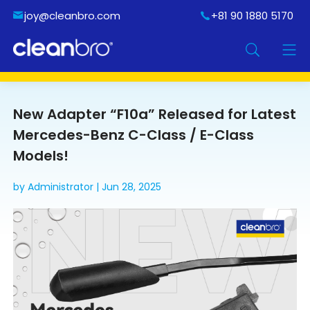
joy@cleanbro.com
+81 90 1880 5170
New Adapter “F10a” Released for Latest
Mercedes-Benz C-Class / E-Class
Models!
by Administrator | Jun 28, 2025