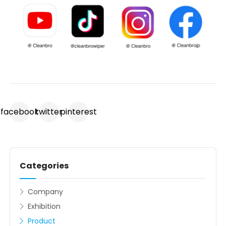
facebook
twitter
pinterest
Categories
Company
Exhibition
Product