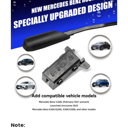
Note: