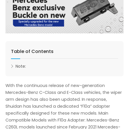
Table of Contents
Note:
With the continuous release of new-generation
Mercedes-Benz C-Class and E-Class vehicles, the wiper
arm design has also been updated. In response,
Shuidan has launched a dedicated “F10a” adapter
specifically designed for these new models. Main
Compatible Models with F10a Adapter: Mercedes-Benz
C260L models launched since February 2021 Mercedes-