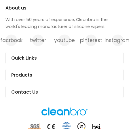
About us
With over 50 years of experience, Cleanbro is the
world's leading manufacturer of silicone wipers.
facrbook
twitter
youtube
pinterest
instagra
Quick Links
Products
Contact Us