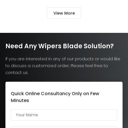
connector type and market
damaging the 
version can also affect
View More
compatibility. Common […]
Need Any Wipers Blade Solution?
If you are interested in any of our products or would like
to discuss a customized order, Please feel free to
contact us.
Quick Online Consultancy Only on Few
Minutes