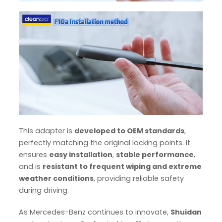
This adapter is
developed to OEM standards
,
perfectly matching the original locking points. It
ensures
easy installation
,
stable performance
,
and is
resistant to frequent wiping and extreme
weather conditions
, providing reliable safety
during driving.
As Mercedes-Benz continues to innovate,
Shuidan