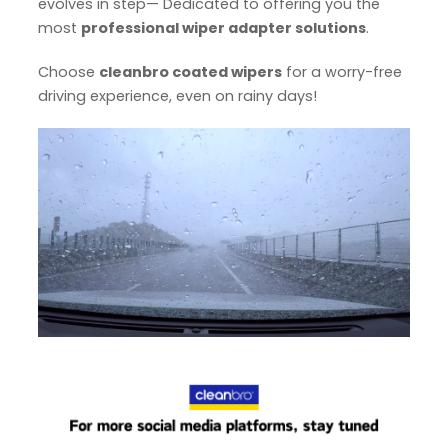
evolves in step— Dedicated to offering you the
most
professional wiper adapter solutions
.
Choose
cleanbro coated wipers
for a worry-free
driving experience, even on rainy days!