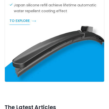
Japan silicone refill achieve lifetime automatic
water repellent coating effect
TO EXPLORE
The Latest Articles