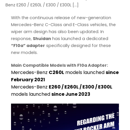
Benz E260 / E260L / E300 / E300L […]
With the continuous release of new-generation
Mercedes-Benz C-Class and E-Class vehicles, the
wiper arm design has also been updated. In
response,
Shuidan
has launched a dedicated
“F10a” adapter
specifically designed for these
new models.
Main Compatible Models with F10a Adapter:
Mercedes-Benz
C260L
models launched
since
February 2021
Mercedes-Benz
E260 / E260L / E300 / E300L
models launched
since June 2023