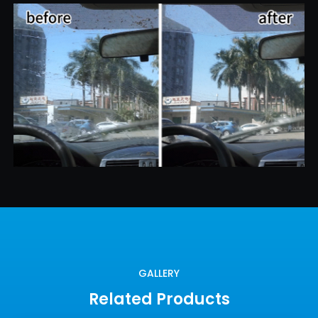
GALLERY
Related Products