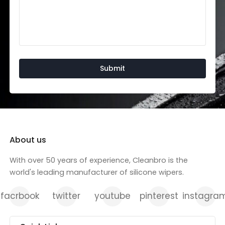
About us
With over 50 years of experience, Cleanbro is the
world's leading manufacturer of silicone wipers.
facrbook
twitter
youtube
pinterest
instagra