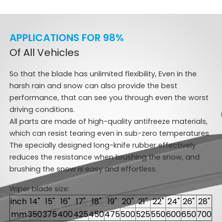
APPLICATIONS FOR 98%
Of All Vehicles
So that the blade has unlimited flexibility, Even in the
harsh rain and snow can also provide the best
performance, that can see you through even the worst
driving conditions.
All parts are made of high-quality antifreeze materials,
which can resist tearing even in sub-zero temperatures.
The specially designed long-knife rubber effectively
reduces the resistance when brushing the snow, and
brushing the snow is easy and effortless.
Wiper blade size:
inch
14"
15"
16"
17"
18"
19"
20"
21"
22"
24"
26"
28"
mm
350
375
400
425
450
475
500
525
550
600
650
700