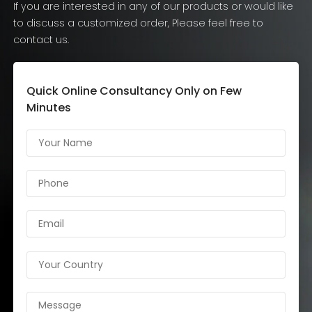
If you are interested in any of our products or would like
to discuss a customized order, Please feel free to
contact us.
Quick Online Consultancy Only on Few
Minutes