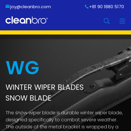
joy@cleanbro.com
+81 90 1880 5170
WG
WINTER WIPER BLADES
SNOW BLADE
The snow wiper blade is durable winter wiper blade,
designed specifically to combat severe weather.
The outside of the metal bracket is wrapped by a