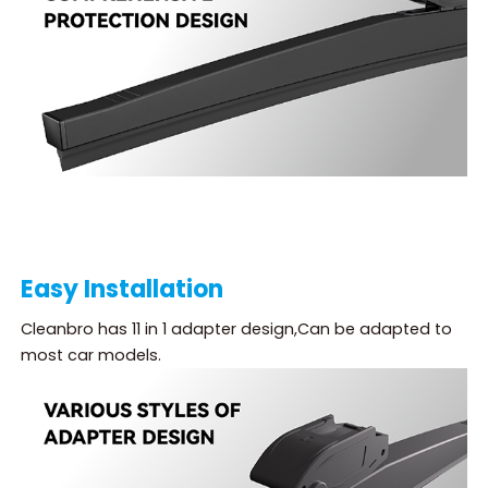
Easy Installation
Cleanbro has 11 in 1 adapter design,Can be adapted to
most car models.