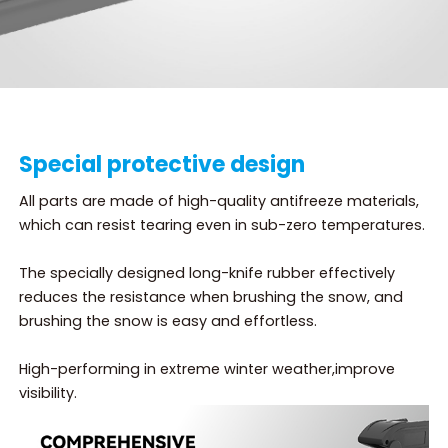
Special protective design
All parts are made of high-quality antifreeze materials,
which can resist tearing even in sub-zero temperatures.
The specially designed long-knife rubber effectively
reduces the resistance when brushing the snow, and
brushing the snow is easy and effortless.
High-performing in extreme winter weather,improve
visibility.