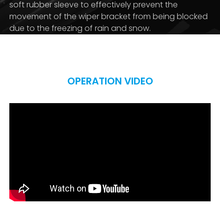
soft rubber sleeve to effectively prevent the
movement of the wiper bracket from being blocked
due to the freezing of rain and snow.
OPERATION VIDEO