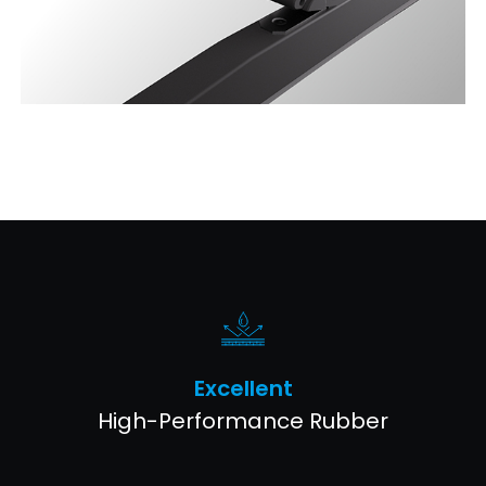
Excellent
High-Performance Rubber