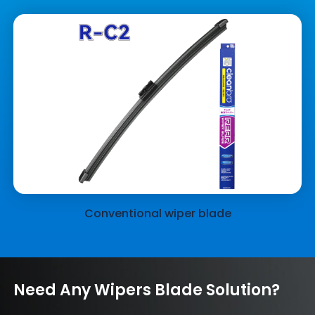
Conventional wiper blade
Need Any Wipers Blade Solution?